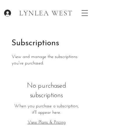
LYNLEA WEST
.
Subscriptions
View and manage the subscriptions
you've purchased.
No purchased
subscriptions
When you purchase a subscription,
it'll appear here.
View Plans & Pricing