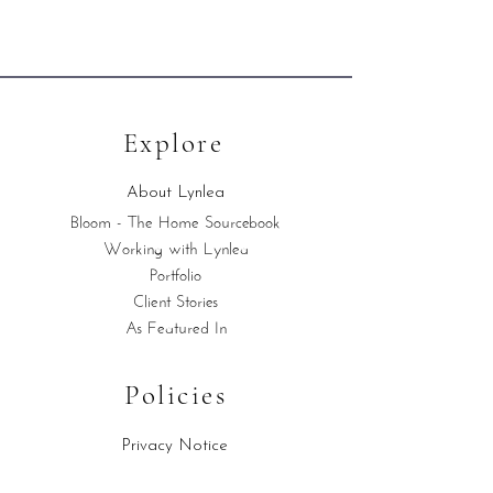
Explore
About Lynlea
Bloom - The Home Sourcebook
Working with Lynlea
Portfolio
Client Stories
As Featured In
Policies
Privacy Notice
Cookies Policy